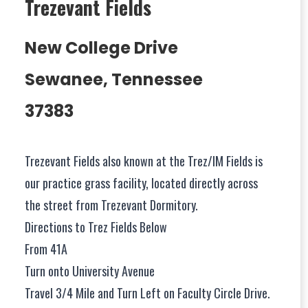
Trezevant Fields
New College Drive
Sewanee, Tennessee
37383
Trezevant Fields also known at the Trez/IM Fields is
our practice grass facility, located directly across
the street from Trezevant Dormitory.
Directions to Trez Fields Below
From 41A
Turn onto University Avenue
Travel 3/4 Mile and Turn Left on Faculty Circle Drive.