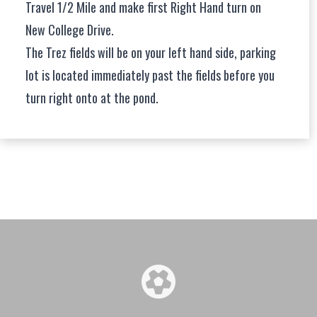
Travel 1/2 Mile and make first Right Hand turn on
New College Drive.
The Trez fields will be on your left hand side, parking
lot is located immediately past the fields before you
turn right onto at the pond.