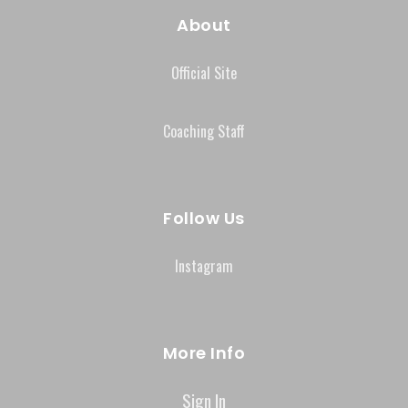
About
Official Site
Coaching Staff
Follow Us
Instagram
More Info
Sign In