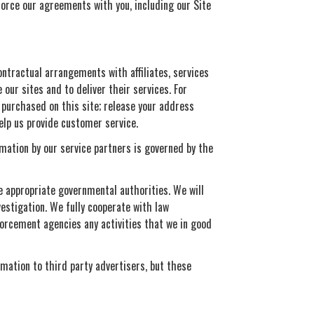
force our agreements with you, including our Site
ontractual arrangements with affiliates, services
our sites and to deliver their services. For
purchased on this site; release your address
elp us provide customer service.
rmation by our service partners is governed by the
he appropriate governmental authorities. We will
vestigation. We fully cooperate with law
forcement agencies any activities that we in good
rmation to third party advertisers, but these