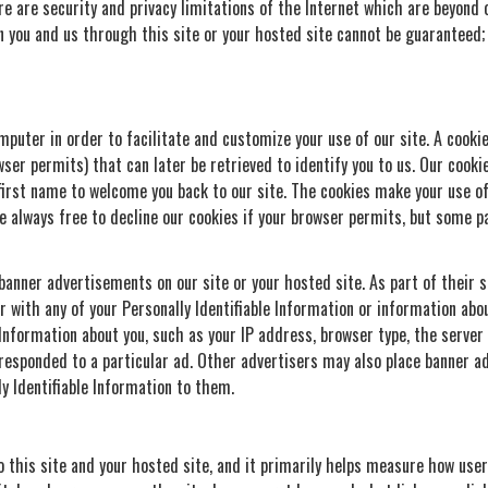
re are security and privacy limitations of the Internet which are beyond ou
 you and us through this site or your hosted site cannot be guaranteed;
puter in order to facilitate and customize your use of our site. A cookie 
ser permits) that can later be retrieved to identify you to us. Our cooki
first name to welcome you back to our site. The cookies make your use of
e always free to decline our cookies if your browser permits, but some pa
nner advertisements on our site or your hosted site. As part of their se
r with any of your Personally Identifiable Information or information ab
e Information about you, such as your IP address, browser type, the serve
responded to a particular ad. Other advertisers may also place banner ad
ly Identifiable Information to them.
o this site and your hosted site, and it primarily helps measure how user