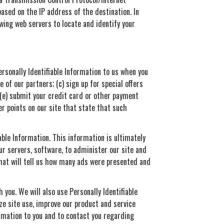
ased on the IP address of the destination. In
wing web servers to locate and identify your
Personally Identifiable Information to us when you
 of our partners; (c) sign up for special offers
 (e) submit your credit card or other payment
r points on our site that state that such
able Information. This information is ultimately
ur servers, software, to administer our site and
that will tell us how many ads were presented and
 you. We will also use Personally Identifiable
yze site use, improve our product and service
ormation to you and to contact you regarding