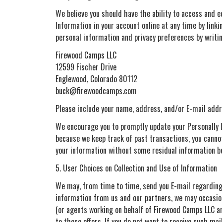
We believe you should have the ability to access and e
Information in your account online at any time by link
personal information and privacy preferences by writin
Firewood Camps LLC
12599 Fischer Drive
Englewood, Colorado 80112
buck@firewoodcamps.com
Please include your name, address, and/or E-mail addr
We encourage you to promptly update your Personally I
because we keep track of past transactions, you cannot
your information without some residual information b
5. User Choices on Collection and Use of Information
We may, from time to time, send you E-mail regarding o
information from us and our partners, we may occasion
(or agents working on behalf of Firewood Camps LLC and
to these offers. If you do not want to receive such mai