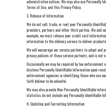
administrative notices. We may also use Personally Id
Terms of Use, and this Privacy Policy.
3. Release of Information
We do not sell, trade, or rent your Personally Identif
providers, partners and other third parties. We and our
example, we must release your credit card information
information to the delivery service to deliver product
We will encourage our service partners to adopt and po
privacy policies of those service partners, and is not s
Occasionally we may be required by law enforcement or 
disclose Personally Identifiable Information upon rece
enforcement agencies in identifying those who use our 
faith believe to be unlawful.
We may also provide Non-Personally Identifiable Inform
statistics do not include any Personally Identifiable In
4. Updating and Correcting Information