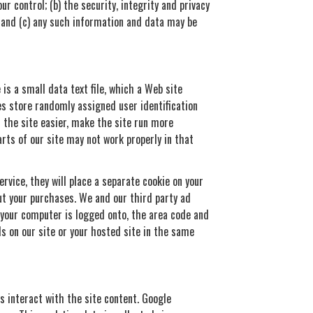
r control; (b) the security, integrity and privacy
 and (c) any such information and data may be
is a small data text file, which a Web site
es store randomly assigned user identification
 the site easier, make the site run more
rts of our site may not work properly in that
rvice, they will place a separate cookie on your
out your purchases. We and our third party ad
r your computer is logged onto, the area code and
s on our site or your hosted site in the same
s interact with the site content. Google