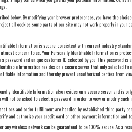
ngs.
ribed below. By modifying your browser preferences, you have the choice t
o reject all cookies some parts of our site may not work properly in your c
entifiable Information is secure, consistent with current industry standar
 utmost concern to us. Your Personally Identifiable Information is protec
ugh a password and unique customer ID selected by you. This password is
Identifiable Information resides on a secure server that only selected F
entifiable Information and thereby prevent unauthorized parties from vi
onally Identifiable Information also resides on a secure server and is onl
 will not be asked to select a password in order to view or modify such 
ansactions and order fulfillment are handled by established third party ba
erify and authorize your credit card or other payment information and to
 or any wireless network can be guaranteed to be 100% secure. As a resul