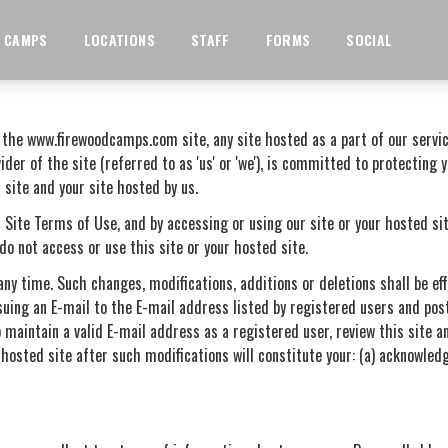
CAMPS
LOCATIONS
STAFF
FORMS
SOCIAL
r the www.firewoodcamps.com site, any site hosted as a part of our servi
ider of the site (referred to as 'us' or 'we'), is committed to protecting 
 site and your site hosted by us.
 Site Terms of Use, and by accessing or using our site or your hosted sit
do not access or use this site or your hosted site.
any time. Such changes, modifications, additions or deletions shall be e
suing an E-mail to the E-mail address listed by registered users and post
 maintain a valid E-mail address as a registered user, review this site an
 hosted site after such modifications will constitute your: (a) acknowle