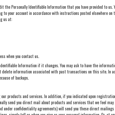
dit the Personally Identifiable Information that you have provided to us. 
ing to your account in accordance with instructions posted elsewhere on 
g us at:
ess when you contact us.
dentifiable Information if it changes. You may ask to have the informat
 delete information associated with past transactions on this site. In a
ecause of backups.
ur products and services. In addition, if you indicated upon registration
ally send you direct mail about products and services that we feel may 
 under confidentiality agreements) will send you these direct mailings a
lings, simply tell us when you give us your personal information. Or, at a