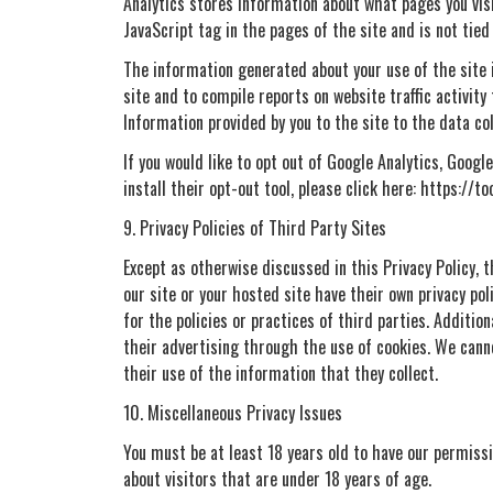
Analytics stores information about what pages you visit
JavaScript tag in the pages of the site and is not tied 
The information generated about your use of the site i
site and to compile reports on website traffic activit
Information provided by you to the site to the data co
If you would like to opt out of Google Analytics, Goog
install their opt-out tool, please click here: https://
9. Privacy Policies of Third Party Sites
Except as otherwise discussed in this Privacy Policy,
our site or your hosted site have their own privacy pol
for the policies or practices of third parties. Additio
their advertising through the use of cookies. We canno
their use of the information that they collect.
10. Miscellaneous Privacy Issues
You must be at least 18 years old to have our permissio
about visitors that are under 18 years of age.