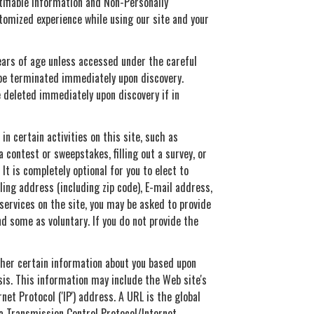
tifiable Information and Non-Personally
stomized experience while using our site and your
years of age unless accessed under the careful
l be terminated immediately upon discovery.
e deleted immediately upon discovery if in
n certain activities on this site, such as
 contest or sweepstakes, filling out a survey, or
It is completely optional for you to elect to
ling address (including zip code), E-mail address,
ervices on the site, you may be asked to provide
d some as voluntary. If you do not provide the
ather certain information about you based upon
sis. This information may include the Web site's
et Protocol ('IP') address. A URL is the global
a Transmission Control Protocol/Internet