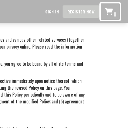
SIGN IN
REGISTER NOW
0
ces and various other related services (together
your privacy online. Please read the information
e, you agree to be bound by all of its terms and
ffective immediately upon notice thereof, which
ing the revised Policy on this page. You
d this Policy periodically and to be aware of any
dgment of the modified Policy; and (b) agreement