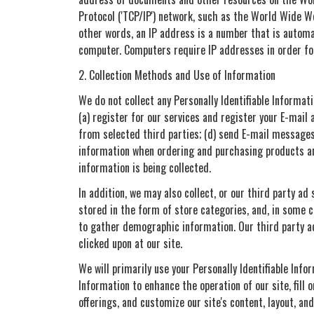
Protocol ('TCP/IP') network, such as the World Wide W
other words, an IP address is a number that is automa
computer. Computers require IP addresses in order fo
2. Collection Methods and Use of Information
We do not collect any Personally Identifiable Informati
(a) register for our services and register your E-mail 
from selected third parties; (d) send E-mail messages
information when ordering and purchasing products and
information is being collected.
In addition, we may also collect, or our third party ad
stored in the form of store categories, and, in some 
to gather demographic information. Our third party ad
clicked upon at our site.
We will primarily use your Personally Identifiable Info
Information to enhance the operation of our site, fill 
offerings, and customize our site's content, layout, a