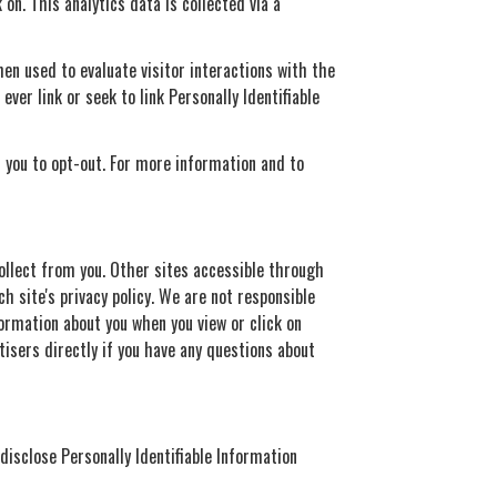
on. This analytics data is collected via a
en used to evaluate visitor interactions with the
ver link or seek to link Personally Identifiable
t you to opt-out. For more information and to
ollect from you. Other sites accessible through
ch site's privacy policy. We are not responsible
formation about you when you view or click on
tisers directly if you have any questions about
 disclose Personally Identifiable Information