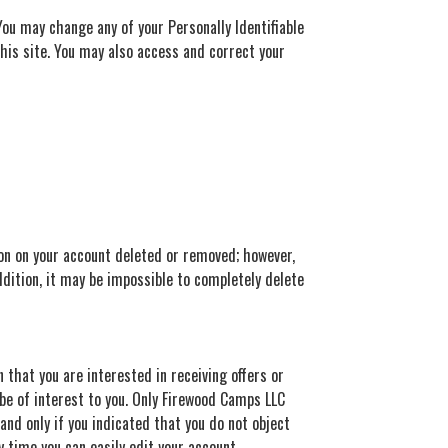
You may change any of your Personally Identifiable
this site. You may also access and correct your
ion on your account deleted or removed; however,
ddition, it may be impossible to completely delete
 that you are interested in receiving offers or
be of interest to you. Only Firewood Camps LLC
nd only if you indicated that you do not object
ny time you can easily edit your account