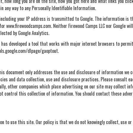
, how long you are on the site, how you got here and what links you click 
in any way to any Personally Identifiable Information.
ncluding your IP address is transmitted to Google. The information is th
y for www.firewoodcamps.com. Neither Firewood Camps LLC nor Google will e
llected by Google Analytics.
le has developed a tool that works with major internet browsers to permi
tools.google.com/dlpage/gaoptout.
 this document only addresses the use and disclosure of information we c
icies and data collection, use and disclosure practices. Please consult ea
nally, other companies which place advertising on our site may collect in
t control this collection of information. You should contact these adver
n to use this site. Our policy is that we do not knowingly collect, use or