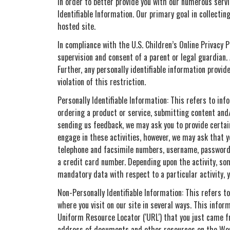
In order to better provide you with our numerous servi
Identifiable Information. Our primary goal in collecti
hosted site.
In compliance with the U.S. Children’s Online Privacy 
supervision and consent of a parent or legal guardian.
Further, any personally identifiable information provi
violation of this restriction.
Personally Identifiable Information: This refers to inf
ordering a product or service, submitting content and/
sending us feedback, we may ask you to provide certain 
engage in these activities, however, we may ask that y
telephone and facsimile numbers, username, password 
a credit card number. Depending upon the activity, som
mandatory data with respect to a particular activity, yo
Non-Personally Identifiable Information: This refers t
where you visit on our site in several ways. This info
Uniform Resource Locator ('URL') that you just came fr
address of documents and other resources on the Worl