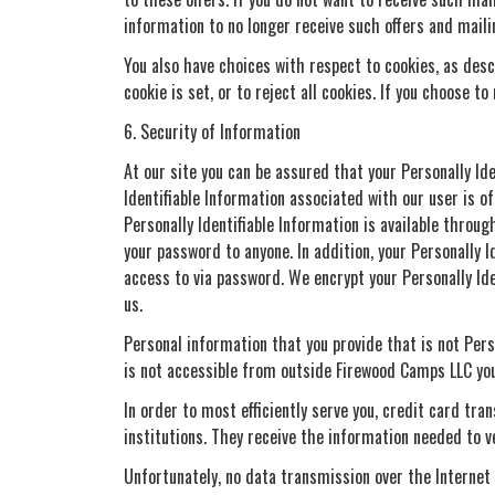
information to no longer receive such offers and maili
You also have choices with respect to cookies, as desc
cookie is set, or to reject all cookies. If you choose t
6. Security of Information
At our site you can be assured that your Personally Id
Identifiable Information associated with our user is of
Personally Identifiable Information is available thro
your password to anyone. In addition, your Personally 
access to via password. We encrypt your Personally Id
us.
Personal information that you provide that is not Pers
is not accessible from outside Firewood Camps LLC you
In order to most efficiently serve you, credit card tr
institutions. They receive the information needed to v
Unfortunately, no data transmission over the Internet