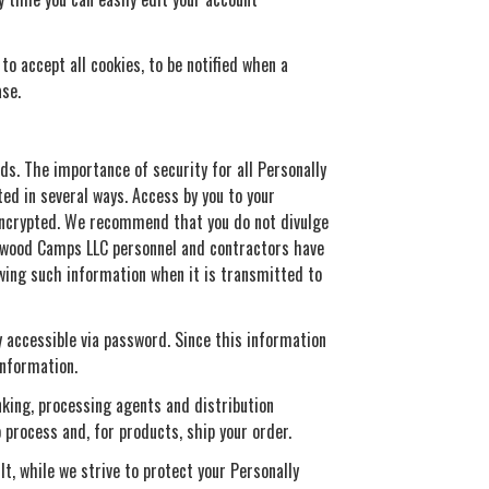
o accept all cookies, to be notified when a
ase.
ds. The importance of security for all Personally
ted in several ways. Access by you to your
 encrypted. We recommend that you do not divulge
irewood Camps LLC personnel and contractors have
ewing such information when it is transmitted to
y accessible via password. Since this information
information.
nking, processing agents and distribution
 process and, for products, ship your order.
t, while we strive to protect your Personally