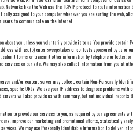
eb. Networks like the Web use the TCP/IP protocol to route information b
tically assigned to your computer whenever you are surfing the web, allo
r users to communicate on the Internet.
on about you unless you voluntarily provide it to us. You provide certain 
address with us; (b) enter sweepstakes or contests sponsored by us or one
, submit forms or transmit other information by telephone or letter; or
 services on our site. We may also collect information from you at othe
 server and/or content server may collect, certain Non-Personally Identifi
cases, specific URLs. We use your IP address to diagnose problems with o
 servers will also provide us with summary, but not individual, reports 
rmation to provide our services to you, as required by our agreements with
orders, improve our marketing and promotional efforts, statistically anal
nd services. We may use Personally Identifiable Information to deliver inf