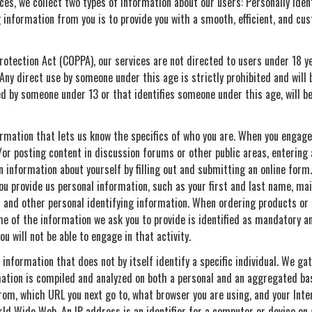
ces, we collect two types of information about our users: Personally Iden
ng information from you is to provide you with a smooth, efficient, and cu
Protection Act (COPPA), our services are not directed to users under 18 
 Any direct use by someone under this age is strictly prohibited and wil
ded by someone under 13 or that identifies someone under this age, will b
ormation that lets us know the specifics of who you are. When you engage i
or posting content in discussion forums or other public areas, entering a
information about yourself by filling out and submitting an online form. 
ou provide us personal information, such as your first and last name, mai
and other personal identifying information. When ordering products or s
e of the information we ask you to provide is identified as mandatory an
u will not be able to engage in that activity.
o information that does not by itself identify a specific individual. We g
rmation is compiled and analyzed on both a personal and an aggregated ba
om, which URL you next go to, what browser you are using, and your Intern
d Wide Web. An IP address is an identifier for a computer or device on 