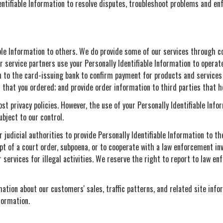
entifiable Information to resolve disputes, troubleshoot problems and en
iable Information to others. We do provide some of our services through c
 service partners use your Personally Identifiable Information to operate 
 to the card-issuing bank to confirm payment for products and services 
s that you ordered; and provide order information to third parties that h
st privacy policies. However, the use of your Personally Identifiable Info
ubject to our control.
judicial authorities to provide Personally Identifiable Information to t
ipt of a court order, subpoena, or to cooperate with a law enforcement in
services for illegal activities. We reserve the right to report to law en
ation about our customers' sales, traffic patterns, and related site info
formation.