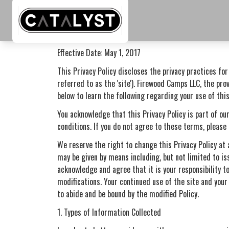
Skip to main content
Privacy Policy
Effective Date: May 1, 2017
This Privacy Policy discloses the privacy practices fo
referred to as the 'site'). Firewood Camps LLC, the prov
below to learn the following regarding your use of this
You acknowledge that this Privacy Policy is part of our
conditions. If you do not agree to these terms, please 
We reserve the right to change this Privacy Policy at 
may be given by means including, but not limited to is
acknowledge and agree that it is your responsibility to
modifications. Your continued use of the site and your
to abide and be bound by the modified Policy.
1. Types of Information Collected