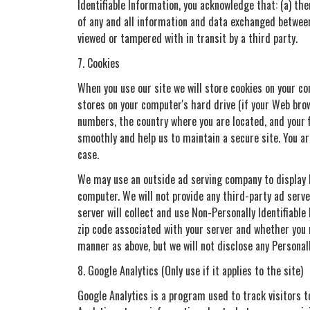
Identifiable Information, you acknowledge that: (a) the
of any and all information and data exchanged between
viewed or tampered with in transit by a third party.
7. Cookies
When you use our site we will store cookies on your com
stores on your computer's hard drive (if your Web brow
numbers, the country where you are located, and your 
smoothly and help us to maintain a secure site. You ar
case.
We may use an outside ad serving company to display ba
computer. We will not provide any third-party ad serve
server will collect and use Non-Personally Identifiabl
zip code associated with your server and whether you 
manner as above, but we will not disclose any Personal
8. Google Analytics (Only use if it applies to the site)
Google Analytics is a program used to track visitors t