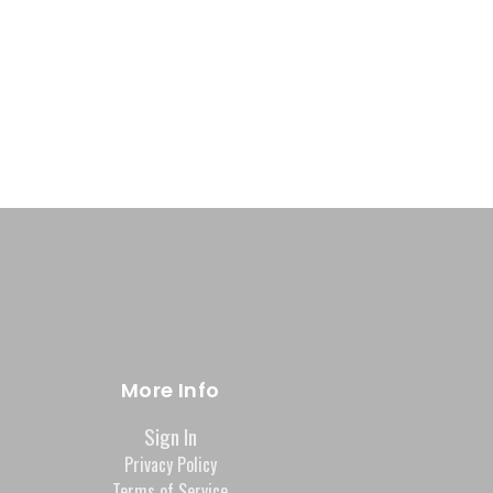
More Info
Sign In
Privacy Policy
Terms of Service