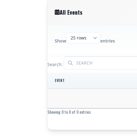
All Events
Show
entries
Search:
EVENT
Showing 0 to 0 of 0 entries