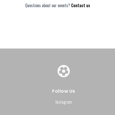
Questions about our events?
Contact us
Follow Us
Instagram