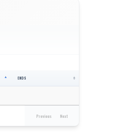
ENDS
Previous
Next