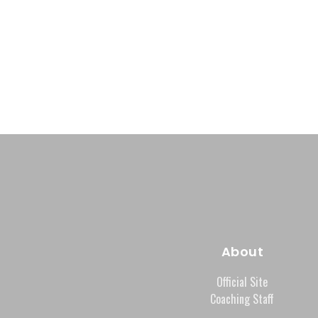
About
Official Site
Coaching Staff