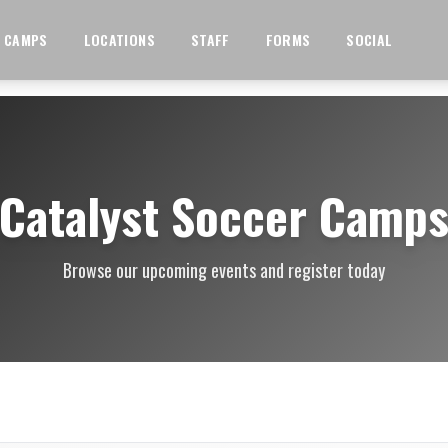
CAMPS
LOCATIONS
STAFF
FORMS
SOCIAL
Catalyst Soccer Camp
Browse our upcoming events and register today