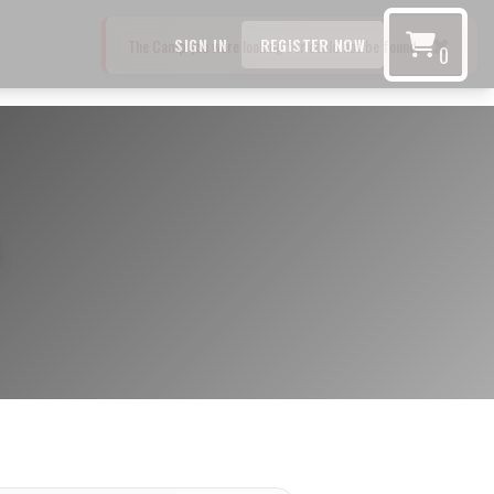
SIGN IN
REGISTER NOW
0
s