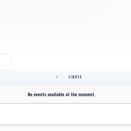
STARTS
No events available at the moment.